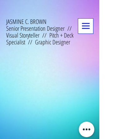
JASMINE C. BROWN
Senior Presentation Designer //
Visual Storyteller // Pitch + Deck
Specialist // Graphic Designer